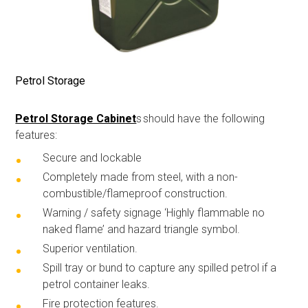
Petrol Storage
Petrol Storage Cabinet
s
should have the following
features:
Secure and lockable
C
ompletely made from steel, with a
non-
combustible
/flameproof construction.
Warning
/ safety signage
‘
Highly flammable no
naked flame’ and hazard triangle symbol.
Superior ventilation
.
S
pill tray or bund to capture any spilled petrol if a
petrol container
leak
s
.
F
ire protection features
.