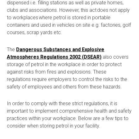
dispensed i.e. filling stations as well as private homes,
clubs and associations.
However, this act
does not
apply
to workplaces where petrol is stored in portable
containers and used in vehicles on site e.g. factories, golf
courses, scrap yards etc.
The
Dangerous Substances and Explosive
Atmospheres Regulations 2002 (DSEAR)
also covers
storage of petrol in the workplace
in order to protect
against risks from fires and explosions. These
regulations
require employers to control the risks to the
safety of employees and others from these hazards.
In order to
comply with these strict regulations, it is
important to implement comprehensive health and safety
practices within your workplace. Below are a few tips to
consider when storing petrol in your facility.