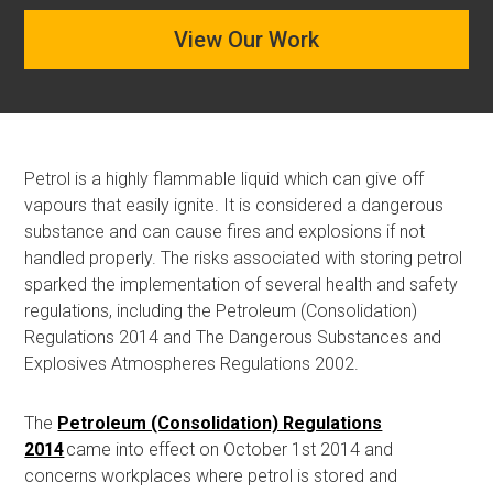
View Our Work
Petrol is a highly flammable liquid which can give off
vapours that easily ignite. It is considered a dangerous
substance and can cause fires and explosions if not
handled properly. The risks associated with storing petrol
sparked t
he
implementation of several health and safety
regulations, including the
Petroleum (Consolidation)
Regulations 2014
and
The Dangerous Substances and
Explosives Atmospheres Regulations 2002
.
The
Petroleum (Consolidation) Regulations
2014
came into
effect
on October 1st 2014
and
concerns
workplaces where petrol is stored and