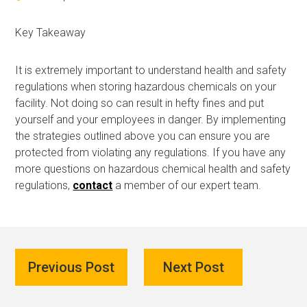
Key Takeaway
It is extremely important to understand health and safety
regulations when storing hazardous chemicals on your
facility. Not doing so can result in hefty fines and put
yourself and your employees in danger. By implementing
the strategies outlined above you can ensure you are
protected from violating any regulations. If you have any
more questions on hazardous chemical health and safety
regulations,
contact
a member of our expert team.
Previous Post
Next Post