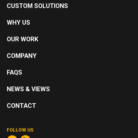
CUSTOM SOLUTIONS
WHY US
OUR WORK
COMPANY
FAQS
NEWS & VIEWS
CONTACT
FOLLOW US