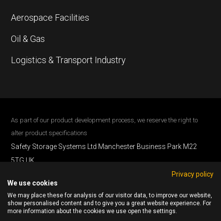
Aerospace Facilities
Oil & Gas
Logistics & Transport Industry
As part of our product development process, we reserve the right to
alter product specifications
Safety Storage Systems Ltd Manchester Business Park M22
5TG UK .
Privacy policy
Phone: 0161 537 2838
We use cookies
All Content © 2026 Safety Storage Systems.
We may place these for analysis of our visitor data, to improve our website,
All Rights Reserved
show personalised content and to give you a great website experience. For
more information about the cookies we use open the settings.
Cookie Policy