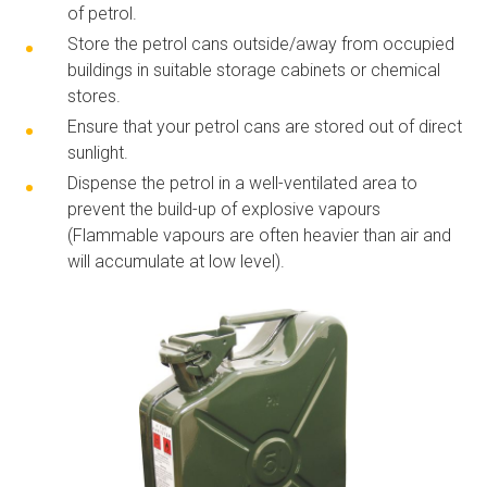
of petrol.
Store the petrol cans outside/away from
occupied
buildings in suitable storage cabinets or chemical
stores.
Ensure that your petrol cans are stored out of direct
sunlight.
Dispense the petrol in a
well-ventilated
area to
prevent the
build-up
of explosive vapours
(Flammable vapours are often heavier than air and
will accumulate at low level).