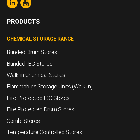
PRODUCTS
CHEMICAL STORAGE RANGE
Bunded Drum Stores
Bunded IBC Stores
Walk-in Chemical Stores
Flammables Storage Units (Walk In)
Fire Protected IBC Stores
Fire Protected Drum Stores
Combi Stores
Temperature Controlled Stores