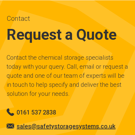
Contact
Request a Quote
Contact the chemical storage specialists
today with your query. Call, email or request a
quote and one of our team of experts will be
in touch to help specify and deliver the best
solution for your needs.
0161 537 2838
sales@safetystoragesystems.co.uk