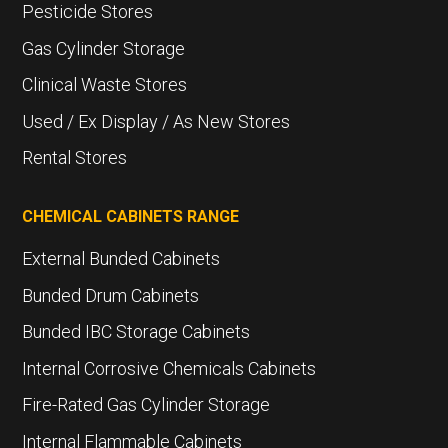
Pesticide Stores
Gas Cylinder Storage
Clinical Waste Stores
Used / Ex Display / As New Stores
Rental Stores
CHEMICAL CABINETS RANGE
External Bunded Cabinets
Bunded Drum Cabinets
Bunded IBC Storage Cabinets
Internal Corrosive Chemicals Cabinets
Fire-Rated Gas Cylinder Storage
Internal Flammable Cabinets