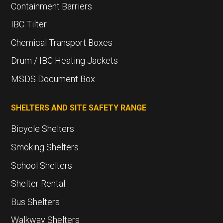
Containment Barriers
IBC Tilter
Chemical Transport Boxes
Drum / IBC Heating Jackets
MSDS Document Box
SHELTERS AND SITE SAFETY RANGE
Bicycle Shelters
Smoking Shelters
School Shelters
Shelter Rental
Bus Shelters
Walkway Shelters