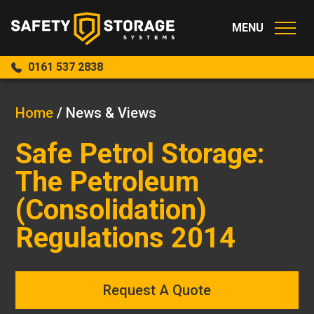
0161 537 2838
Home
/
News & Views
Safe Petrol Storage:
The Petroleum
(Consolidation)
Regulations 2014
Request A Quote