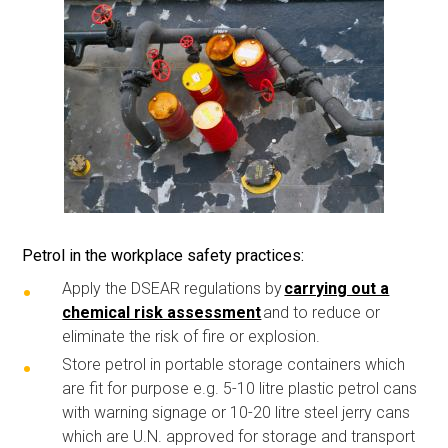
Petrol in the workplace safety practices
:
Apply the DSEAR regulations by
carrying out a
chemical risk assessment
and to reduce or
eliminate the risk of fire or explosion.
Store petrol in portable storage containers which
are fit for purpose e.g. 5-10 litre plastic petrol cans
with warning signage or 10-20 litre steel jerry cans
which are U.N. approved for storage and transport