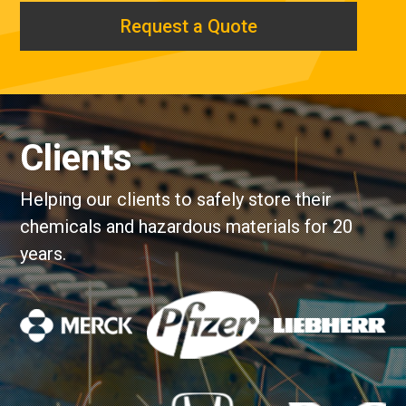
Request a Quote
Clients
Helping our clients to safely store their
chemicals and hazardous materials for 20
years.