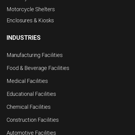
Motorcycle Shelters
Enclosures & Kiosks
INDUSTRIES
Manufacturing Facilities
Food & Beverage Facilities
Medical Facilities
Educational Facilities
Chemical Facilities
Construction Facilities
Automotive Facilities