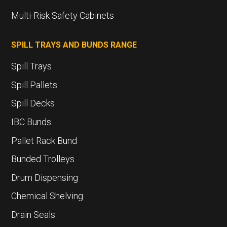
Multi-Risk Safety Cabinets
SPILL TRAYS AND BUNDS RANGE
Spill Trays
Spill Pallets
Spill Decks
IBC Bunds
Pallet Rack Bund
Bunded Trolleys
Drum Dispensing
Chemical Shelving
Drain Seals