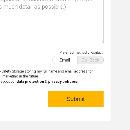
s much detail as possible.)
Preferred method of contact:
Email
Call Back
o Safety Storage storing my full name and email address for
l marketing in the future.
 about our
data protection
&
privacy policies
.
Submit