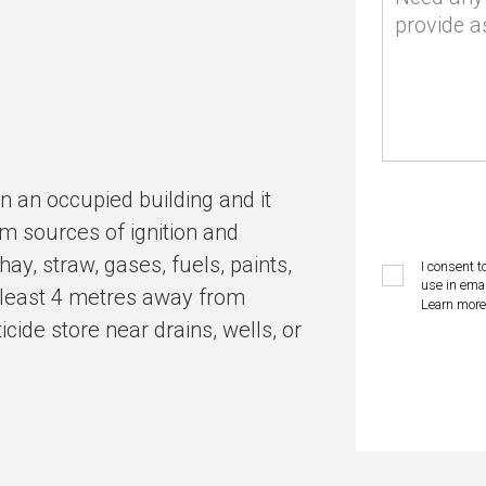
provide a
n an occupied building and it
m sources of ignition and
y, straw, gases, fuels, paints,
I consent t
use in emai
t least 4 metres away from
Learn more
cide store near drains, wells, or