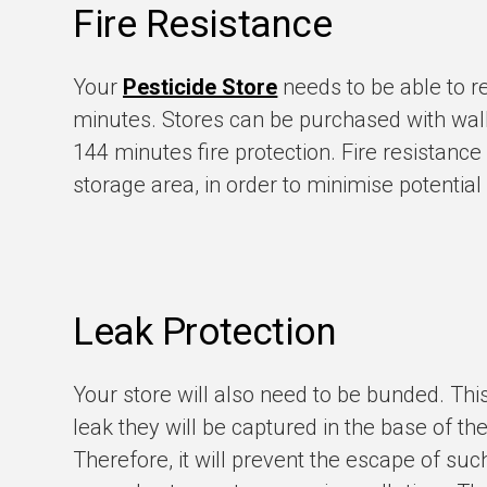
Fire Resistance
Your
Pesticide Store
needs to be able to re
minutes. Stores can be purchased with wall
144 minutes fire protection. Fire resistanc
storage area, in order to minimise potential
Leak Protection
Your store will also need to be bunded. Thi
leak they will be captured in the base of th
Therefore, it will prevent the escape of suc