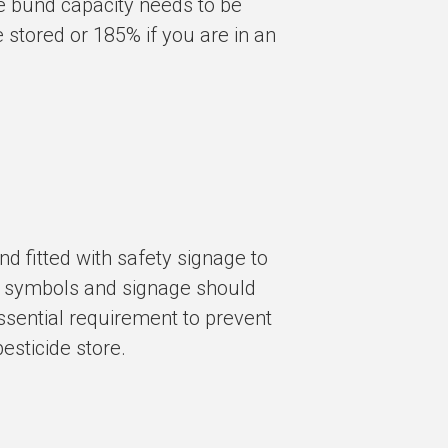
e bund capacity needs to be
e stored or
185%
if you are in an
d fitted with safety signage to
ng” symbols and signage should
 essential requirement to prevent
esticide store.