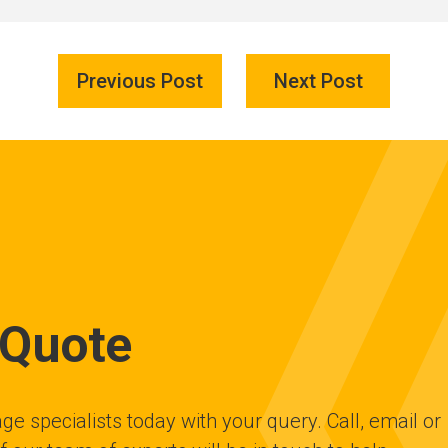
Previous Post
Next Post
 Quote
ge specialists today with your query. Call, email or