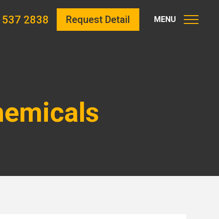
 537 2838
Request Detail
hemicals