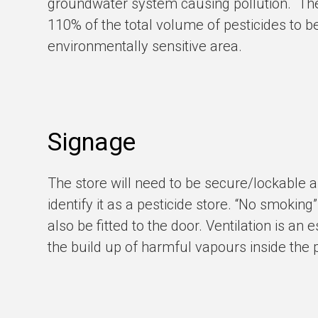
groundwater system causing pollution. Th
110%
of the total volume of pesticides to b
environmentally sensitive area.
Signage
The store will need to be secure/lockable an
identify it as a pesticide store. “No smoki
also be fitted to the door. Ventilation is an
the build up of harmful vapours inside the p