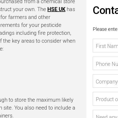
 purchased from a chemical store
Conta
struct your own. The
HSE UK
has
 for farmers and other
irements for your pesticide
Please enter
ings including fire protection,
f the key areas to consider when
First Na
e:
Phone N
Company
Product o
ough to store the maximum likely
 site. You also need to include a
iners.
Need any 