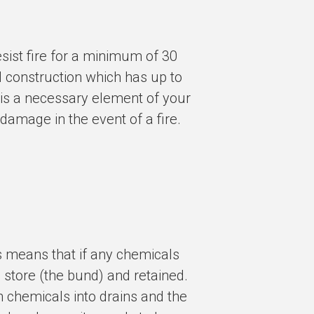
sist fire for a minimum of 30
 construction which has up to
e is a necessary element of your
 damage in the event of a fire.
s means that if any chemicals
e store (the bund) and retained.
h chemicals into drains and the