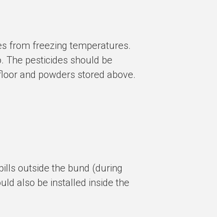
des from freezing temperatures.
o. The pesticides should be
e floor and powders stored above.
spills outside the bund (during
uld also be installed inside the