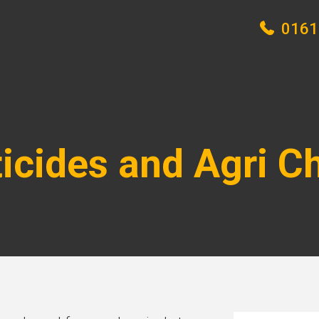
0161
ticides and Agri C