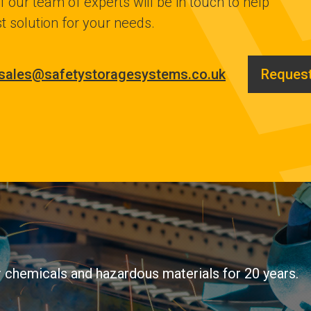
 our team of experts will be in touch to help
t solution for your needs.
sales@safetystoragesystems.co.uk
Request
ir chemicals and hazardous materials for 20 years.