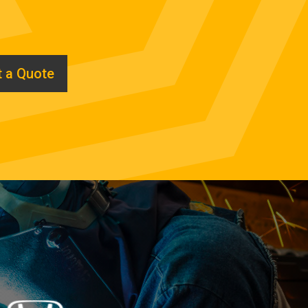
 a Quote