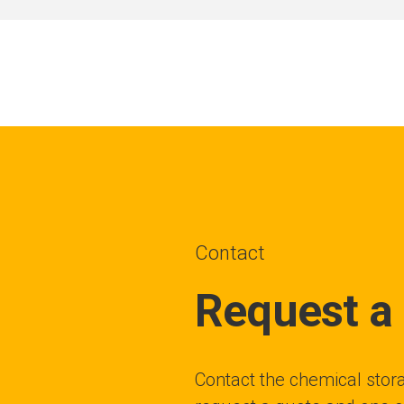
Contact
Request a
Contact the chemical stora