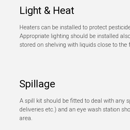
Light & Heat
Heaters can be installed to protect pestici
Appropriate lighting should be installed als
stored on shelving with liquids close to th
Spillage
A spill kit should be fitted to deal with any 
deliveries etc.) and an eye wash station sho
area.