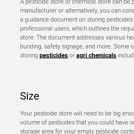
A pesticide store or chemical store can be
manufacturer or alternatively, you can con
a guidance document on storing pesticides
professional users, which outlines the requ
store. The document addresses various head
bunding, safety signage, and more. Some o
storing
pesticides
or
agri chemicals
includ
Size
Your pesticide store will need to be big en
volume of pesticides that you could have on
storage area for your empty pesticide conta