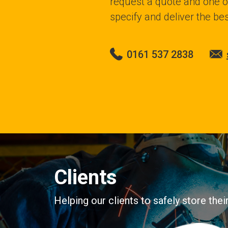
request a quote and one of
specify and deliver the bes
0161 537 2838
Clients
Helping our clients to safely store the