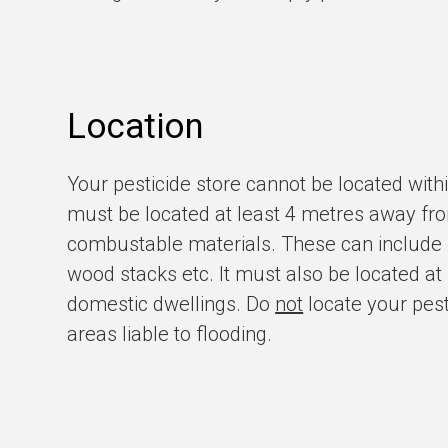
Location
Your pesticide store cannot be located withi
must be located at least 4 metres away fro
combustable materials. These can include ha
wood stacks etc. It must also be located a
domestic dwellings. Do
not
locate your pesti
areas liable to flooding.