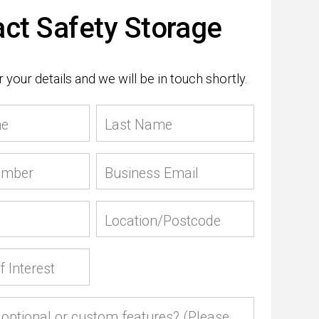
ct Safety Storage
 your details and we will be in touch shortly.
me
Last Name
umber
Business Email
Location/Postcode
f Interest
optional or custom features? (Please