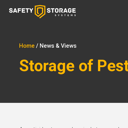
Home
/
News & Views
Storage of Pes