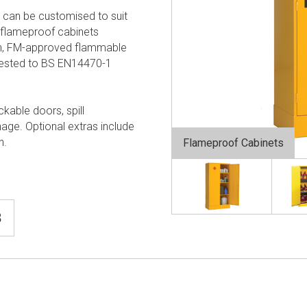
 can be customised to suit
flameproof cabinets
ion, FM-approved flammable
tested to BS EN14470-1
ckable doors, spill
nage. Optional extras include
n.
Flameproof Cabinets
8