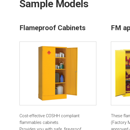
Sample Models
Flameproof Cabinets
FM ap
Cost-effective COSHH compliant
These fla
flammables cabinets.
(Factory 
Provides you with safe, fire-proof
approved 