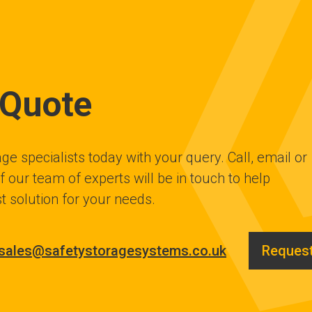
 Quote
ge specialists today with your query. Call, email or
 our team of experts will be in touch to help
t solution for your needs.
sales@safetystoragesystems.co.uk
Request