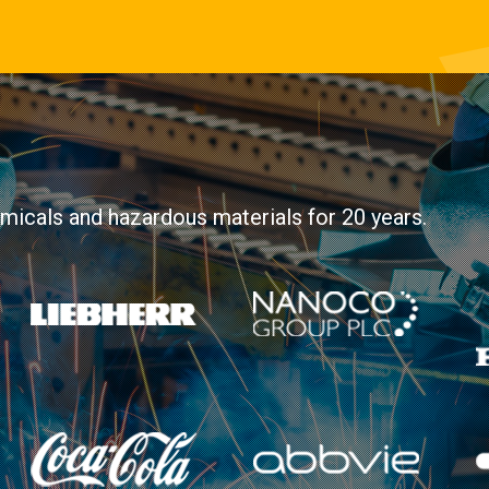
hemicals and hazardous materials for 20 years.