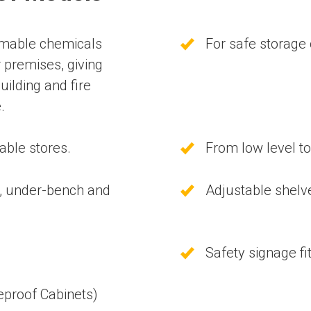
mmable chemicals
For safe storage
r premises, giving
uilding and fire
.
able stores.
From low level to
p, under-bench and
Adjustable shelv
Safety signage fi
meproof Cabinets)