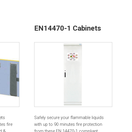
EN14470-1 Cabinets
ets
Safely secure your flammable liquids
es fire
with up to 90 minutes fire protection
d &
from these EN 14470-1 compliant