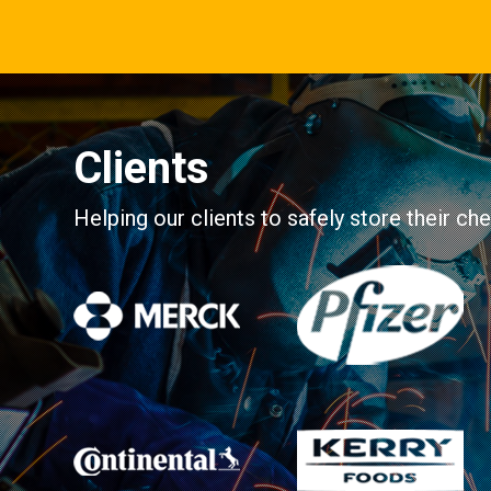
Clients
Helping our clients to safely store their c