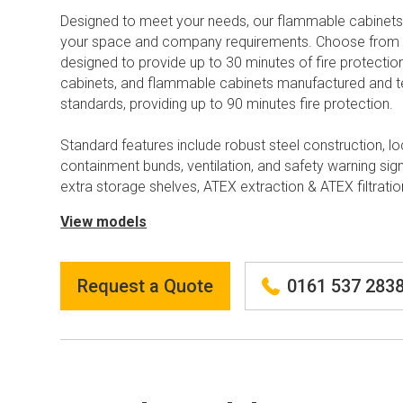
Designed to meet your needs, our flammable cabinets
your space and company requirements. Choose from 
designed to provide up to 30 minutes of fire protect
cabinets, and flammable cabinets manufactured and 
standards, providing up to 90 minutes fire protection.
Standard features include robust steel construction, lo
containment bunds, ventilation, and safety warning sig
extra storage shelves, ATEX extraction & ATEX filtratio
View models
Request a Quote
0161 537 283