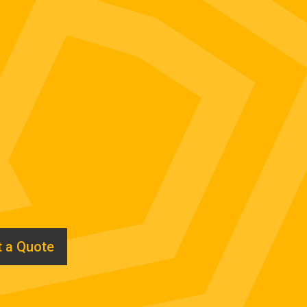
 a Quote