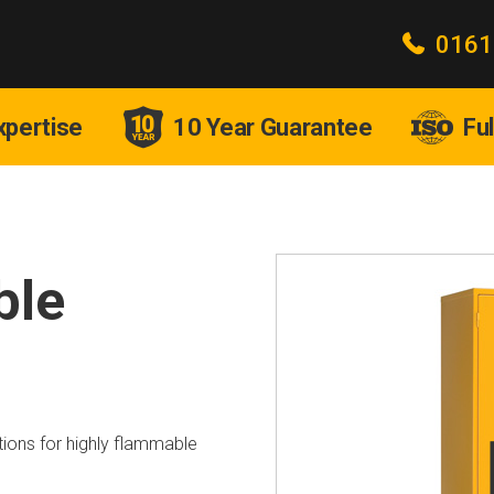
0161
xpertise
10 Year Guarantee
Fu
ble
ions for highly flammable