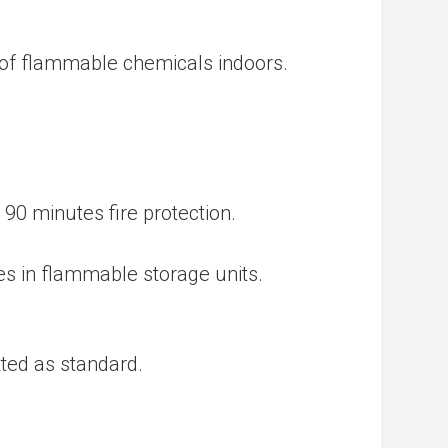
 of flammable chemicals indoors.
 90 minutes fire protection.
es in flammable storage units.
tted as standard.