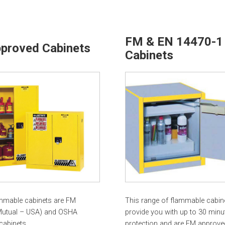
FM & EN 14470-1
proved Cabinets
Cabinets
mmable cabinets are FM
This range of flammable cabin
Mutual – USA) and OSHA
provide you with up to 30 minut
cabinets.
protection and are FM approve