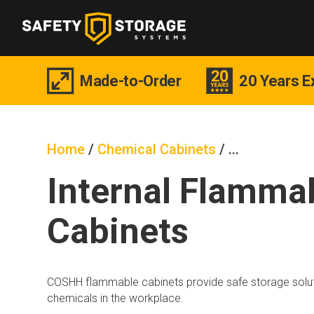
Made-to-Order
20 Years E
Home
/
Chemical Cabinets
/
Internal Flamma
Cabinets
COSHH flammable cabinets provide safe storage solut
chemicals in the workplace.