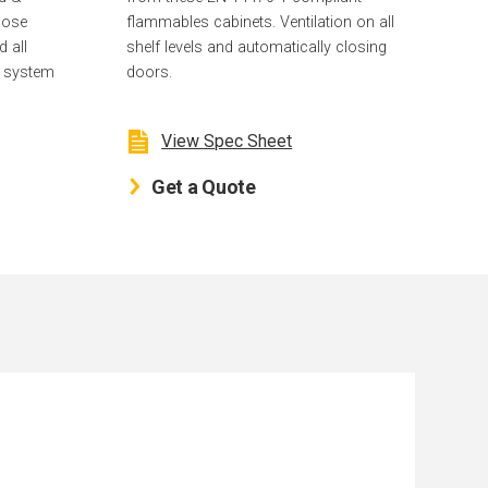
lose
flammables cabinets. Ventilation on all
d all
shelf levels and automatically closing
g system
doors.
View Spec Sheet
Get a Quote