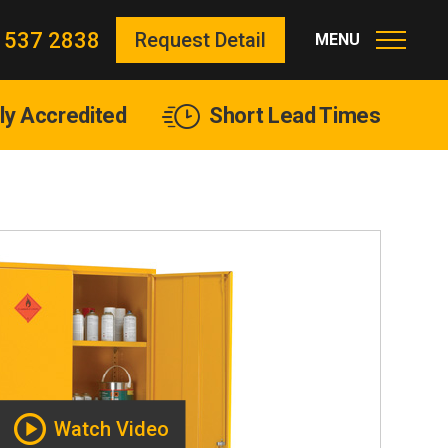
 537 2838
Request Detail
lly Accredited
Short Lead Times
Watch Video