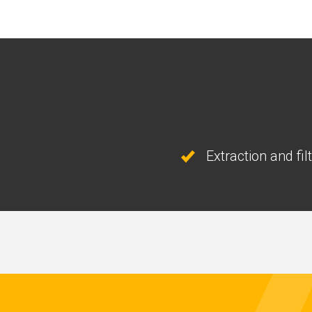
Extraction and fil