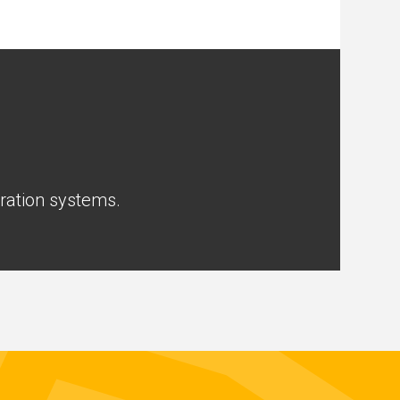
tration systems.