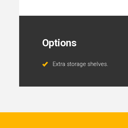
Options
Extra storage shelves.