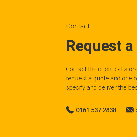
Contact
Request a
Contact the chemical stora
request a quote and one of
specify and deliver the bes
0161 537 2838