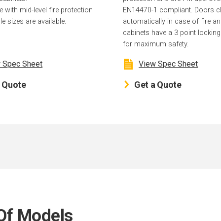
with mid-level fire protection
EN14470-1 compliant. Doors c
le sizes are available.
automatically in case of fire an
cabinets have a 3 point lockin
for maximum safety.
 Spec Sheet
View Spec Sheet
a Quote
Get a Quote
Of Models