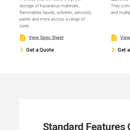
storage of hazardous materials,
They come 
flammables liquids, solvents, aerosols,
and multip
paints and more across a range of
sizes.
View Spec Sheet
View
Get a Quote
Get 
Standard Features 