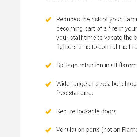
Reduces the risk of your fla
becoming part of a fire in you
your staff time to vacate the b
fighters time to control the fire
Spillage retention in all flamm
Wide range of sizes: benchto
free standing.
Secure lockable doors.
Ventilation ports (not on Fla