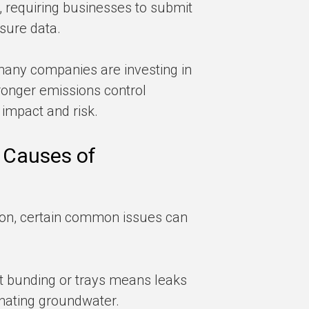
requiring businesses to submit
sure data.
 many companies are investing in
ronger emissions control
 impact and risk.
 Causes of
ion, certain common issues can
ut bunding or trays means leaks
minating groundwater.