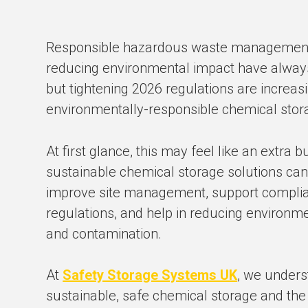
Responsible hazardous waste management,
reducing environmental impact have always 
but tightening 2026 regulations are increas
environmentally-responsible chemical sto
At first glance, this may feel like an extra b
sustainable chemical storage solutions ca
improve site management, support complia
regulations, and help in reducing environm
and contamination.
At
Safety Storage Systems UK
, we unders
sustainable, safe chemical storage and the