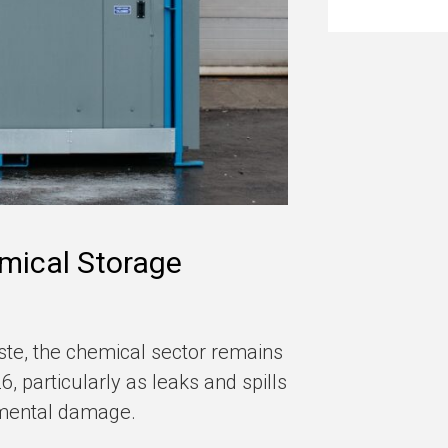
mical Storage
te, the chemical sector remains
, particularly as leaks and spills
nmental damage.