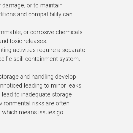
r damage, or to maintain
ditions and compatibility can
lammable, or corrosive chemicals
and toxic releases.
ing activities require a separate
cific spill containment system.
 storage and handling develop
nnoticed leading to minor leaks
 lead to inadequate storage
vironmental risks are often
n, which means issues go