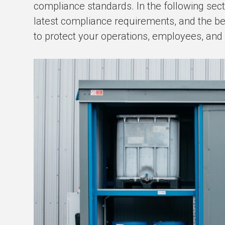
compliance standards. In the following sect
latest compliance requirements, and the b
to protect your operations, employees, and