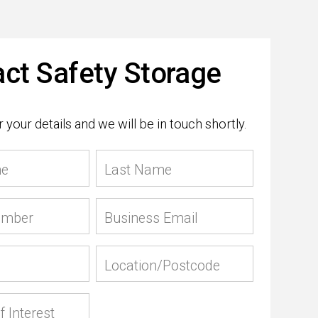
ct Safety Storage
 your details and we will be in touch shortly.
me
Last Name
umber
Business Email
Location/Postcode
f Interest