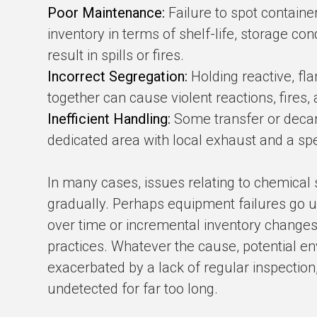
Poor Maintenance:
Failure to spot containe
inventory in terms of shelf-life, storage con
result in spills or fires.
Incorrect Segregation:
Holding reactive, f
together can cause violent reactions, fires, 
Inefficient Handling:
Some transfer or decant
dedicated area with local exhaust and a spe
In many cases, issues relating to chemical
gradually. Perhaps equipment failures go u
over time or incremental inventory changes
practices. Whatever the cause, potential en
exacerbated by a lack of regular inspectio
undetected for far too long.