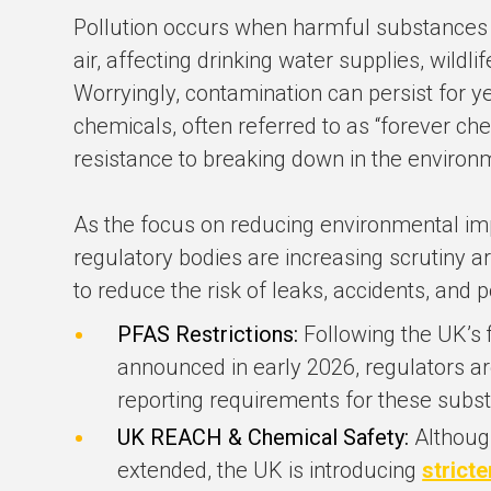
Pollution occurs when harmful substances a
air, affecting drinking water supplies, wildli
Worryingly, contamination can persist for ye
chemicals, often referred to as “forever ch
resistance to breaking down in the environ
As the focus on reducing environmental im
regulatory bodies are increasing scrutiny 
to reduce the risk of leaks, accidents, and p
PFAS Restrictions:
Following the UK’s 
announced in early 2026, regulators a
reporting requirements for these subs
UK REACH & Chemical Safety:
Althoug
extended, the UK is introducing
stricte