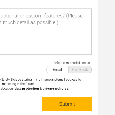
optional or custom features? (Please
s much detail as possible.)
Preferred method of contact:
Email
Call Back
o Safety Storage storing my full name and email address for
l marketing in the future.
 about our
data protection
&
privacy policies
.
Submit