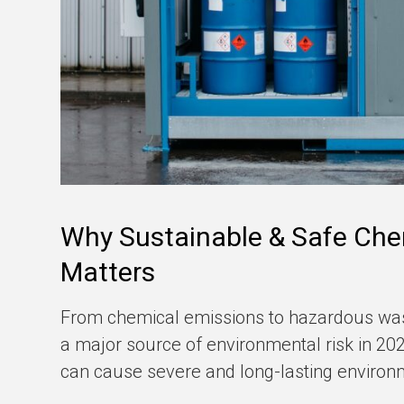
Why Sustainable & Safe Che
Matters
From chemical emissions to hazardous was
a major source of environmental risk in 2026
can cause severe and long-lasting enviro