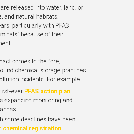
re released into water, land, or
fe, and natural habitats.
ars, particularly with PFAS
emicals” because of their
ment.
pact comes to the fore,
around chemical storage practices
ollution incidents. For example:
first-ever
PFAS action plan
re expanding monitoring and
tances.
h some deadlines have been
r chemical registration