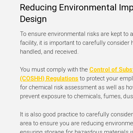
Reducing Environmental Imp
Design
To ensure environmental risks are kept to
facility, it is important to carefully consid
handled, and received.
You must comply with the
Control of Subs
(COSHH) Regulations
to protect your empl
for chemical risk assessment as well as ho
prevent exposure to chemicals, fumes, dust
It is also good practice to carefully conside
area to ensure you are reducing environmen
ensuring storage for hazardous materials i