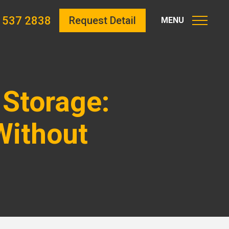
 537 2838
Request Detail
 Storage:
Without