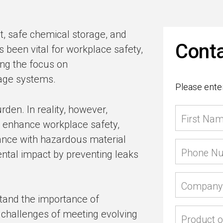
 safe chemical storage, and
Conta
been vital for workplace safety,
ing the focus on
rage systems.
Please enter
urden. In reality, however,
First Na
n enhance workplace safety,
nce with hazardous material
Phone N
ental impact by preventing leaks
Company
tand the importance of
 challenges of meeting evolving
Product o