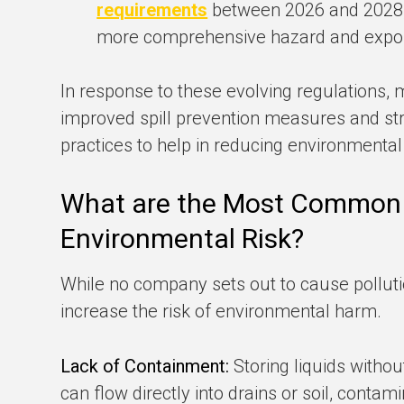
requirements
between 2026 and 2028, 
more comprehensive hazard and expo
In response to these evolving regulations,
improved spill prevention measures and st
practices to help in reducing environmental
What are the Most Common
Environmental Risk?
While no company sets out to cause pollut
increase the risk of environmental harm.
Lack of Containment:
Storing liquids witho
can flow directly into drains or soil, conta