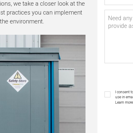
ions, we take a closer look at the
est practices you can implement
Need any 
 the environment.
provide a
I consent t
use in emai
Learn more