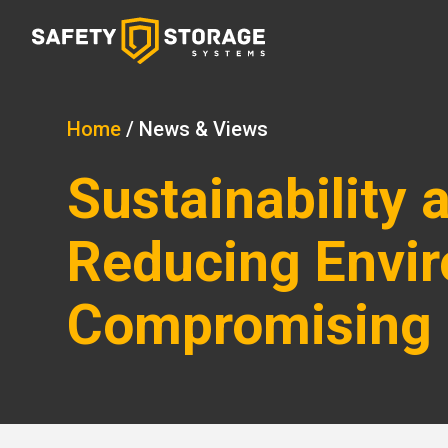
Home
/
News & Views
Sustainability
Reducing Envir
Compromising 