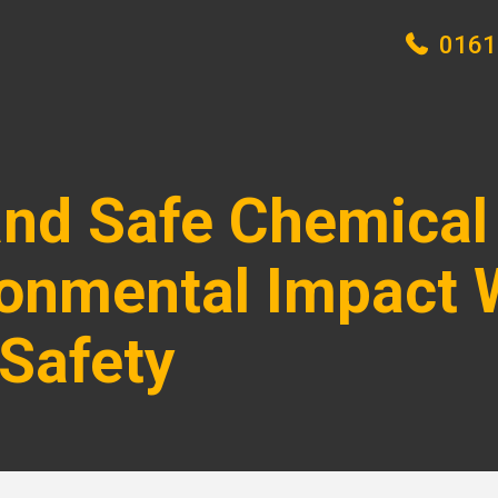
0161
 and Safe Chemical
onmental Impact 
Safety