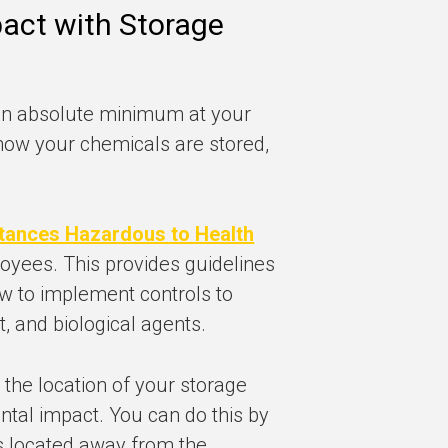
act with Storage
 an absolute minimum at your
er how your chemicals are stored,
tances Hazardous to Health
oyees. This provides guidelines
w to implement controls to
, and biological agents.
r the location of your storage
tal impact. You can do this by
s located away from the